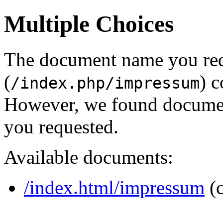
Multiple Choices
The document name you re
(
) c
/index.php/impressum
However, we found document
you requested.
Available documents:
/index.html/impressum
(